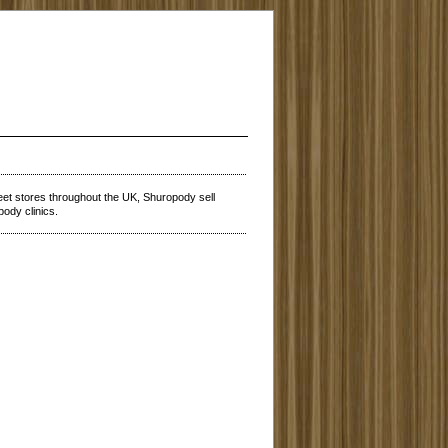
reet stores throughout the UK, Shuropody sell
pody clinics.