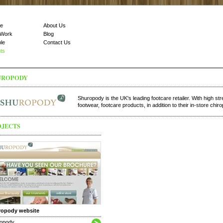
e
About Us
 Work
Blog
le
Contact Us
nts
UROPODY
Shuropody is the UK's leading footcare retailer. With high st
footwear, footcare products, in addition to their in-store chiro
OJECTS
ropody website
opody