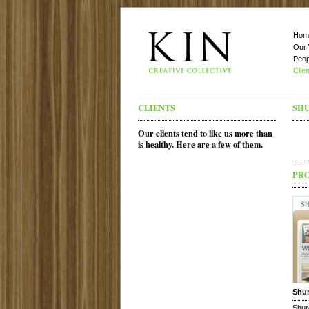
Hom
Our
Peop
Clie
CLIENTS
SH
Our clients tend to like us more than
is healthy. Here are a few of them.
PR
Shu
Shur