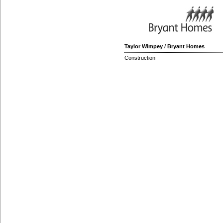
Taylor Wimpey / Bryant Homes
Construction