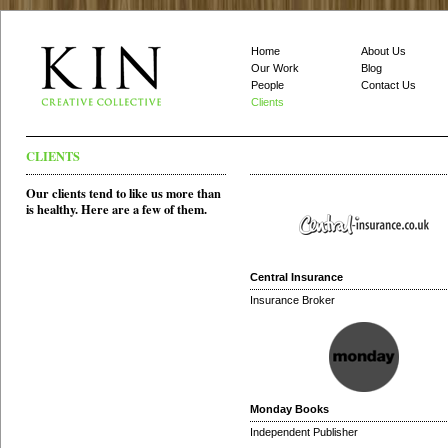
Home
About Us
Our Work
Blog
People
Contact Us
Clients
CLIENTS
Our clients tend to like us more than
is healthy. Here are a few of them.
Central Insurance
Insurance Broker
Monday Books
Independent Publisher