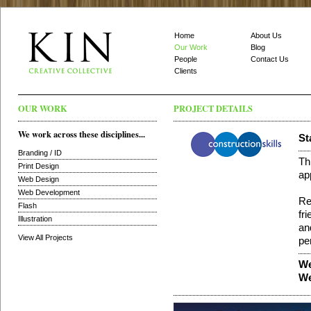
Home
About Us
Our Work
Blog
People
Contact Us
Clients
OUR WORK
PROJECT DETAILS
We work across these disciplines...
St
Branding / ID
Th
Print Design
ap
Web Design
Web Development
Re
Flash
fr
Illustration
an
View All Projects
pe
We
We